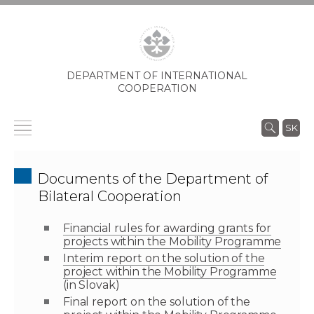
DEPARTMENT OF INTERNATIONAL
COOPERATION
SK
Documents of the Department of
Bilateral Cooperation
Financial rules for awarding grants for
projects within the Mobility Programme
Interim report on the solution of the
project within the Mobility Programme
(in Slovak)
Final report on the solution of the