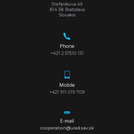
Štefánikova 49
814 38 Bratislava
Slovakia
Phone
+421 2 57510 131
Mobile
+421 911 019 709
E-mail
cooperation@urad.sav.sk