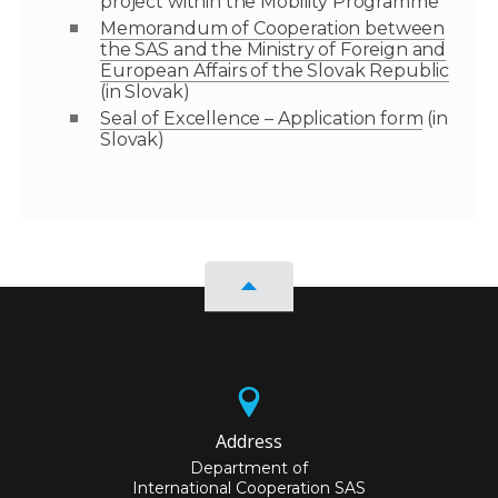
project within the Mobility Programme
Memorandum of Cooperation between
the SAS and the Ministry of Foreign and
European Affairs of the Slovak Republic
(in Slovak)
Seal of Excellence – Application form
(in
Slovak)
Address
Department of
International Cooperation SAS