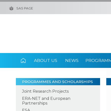
SAS PAGE
ABOUT US
NEWS
PROGRAMM
PROGRAMMES AND SCHOLARSHIPS
Joint Research Projects
ERA-NET and European
Partnerships
ESA