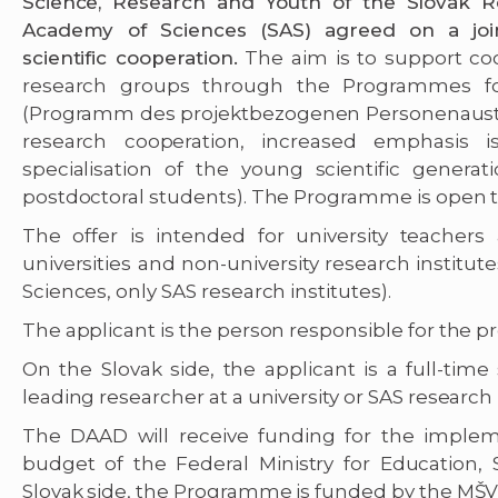
Science, Research and Youth of the Slovak 
Academy of Sciences (SAS) agreed on a joi
scientific cooperation.
The aim is to support c
research groups through the Programmes for
(Programm des projektbezogenen Personenausta
research cooperation, increased emphasis 
specialisation of the young scientific genera
postdoctoral students). The Programme is open to 
The offer is intended for university teacher
universities and non-university research institut
Sciences, only SAS research institutes).
The applicant is the person responsible for the pr
On the Slovak side, the applicant is a full-time
leading researcher at a university or SAS research 
The DAAD will receive funding for the imple
budget of the Federal Ministry for Education
Slovak side, the Programme is funded by the MŠV