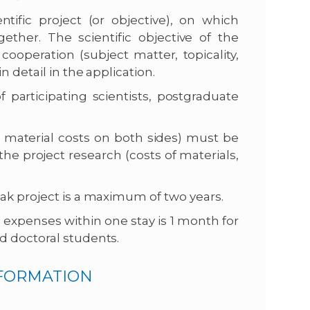
ntific project (or objective), on which
ether. The scientific objective of the
ooperation (subject matter, topicality,
 detail in the application.
 participating scientists, postgraduate
d material costs on both sides) must be
he project research (costs of materials,
ak project is a maximum of two years.
expenses within one stay is 1 month for
d doctoral students.
NFORMATION