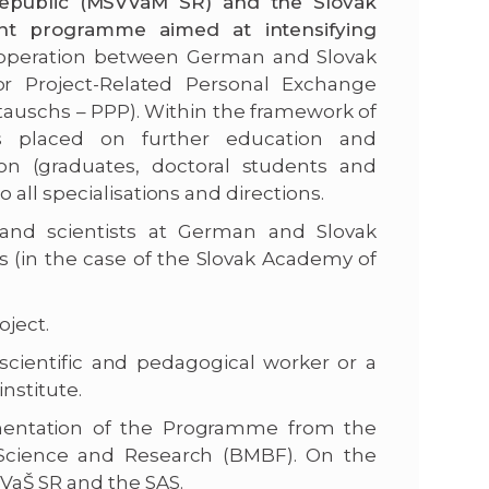
Republic (MŠVVaM SR) and the Slovak
nt programme aimed at intensifying
ooperation between German and Slovak
 Project-Related Personal Exchange
uschs – PPP). Within the framework of
is placed on further education and
tion (graduates, doctoral students and
all specialisations and directions.
s and scientists at German and Slovak
es (in the case of the Slovak Academy of
oject.
 scientific and pedagogical worker or a
institute.
mentation of the Programme from the
, Science and Research (BMBF). On the
VaŠ SR and the SAS.