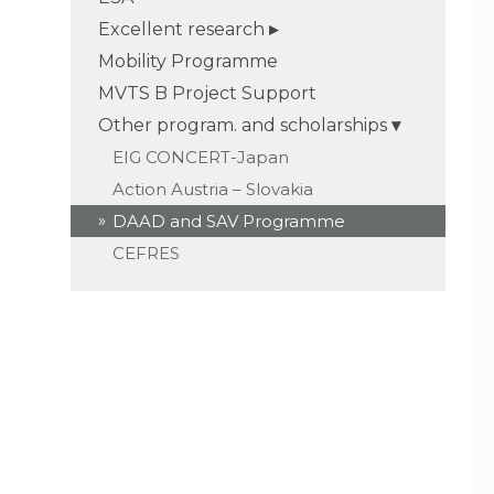
Excellent research
Mobility Programme
MVTS B Project Support
Other program. and scholarships
EIG CONCERT-Japan
Action Austria – Slovakia
DAAD and SAV Programme
CEFRES