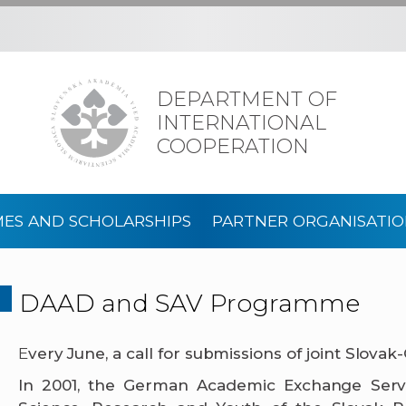
DEPARTMENT OF
INTERNATIONAL
COOPERATION
ES AND SCHOLARSHIPS
PARTNER ORGANISATIO
DAAD and SAV Programme
E
very June, a call for submissions of joint Slova
In 2001, the German Academic Exchange Servic