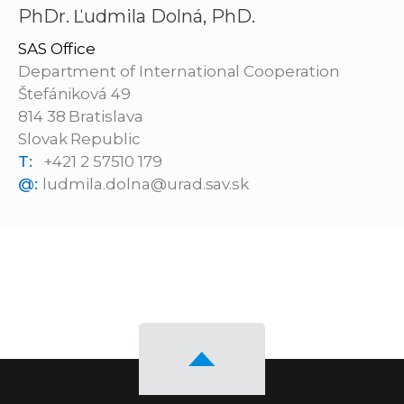
PhDr. Ľudmila Dolná, PhD.
SAS Office
Department of International Cooperation
Štefániková 49
814 38 Bratislava
Slovak Republic
T:
+421 2 57510 179
@:
ludmila.dolna@urad.sav.sk