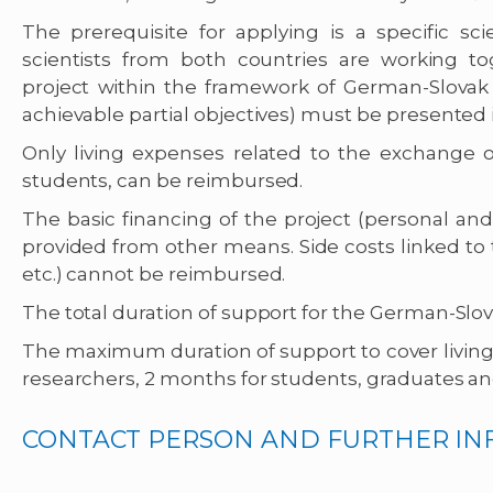
The prerequisite for applying is a specific scie
scientists from both countries are working tog
project within the framework of German-Slovak c
achievable partial objectives) must be presented in
Only living expenses related to the exchange of
students, can be reimbursed.
The basic financing of the project (personal an
provided from other means. Side costs linked to t
etc.) cannot be reimbursed.
The total duration of support for the German-Slov
The maximum duration of support to cover living 
researchers, 2 months for students, graduates an
CONTACT PERSON AND FURTHER I